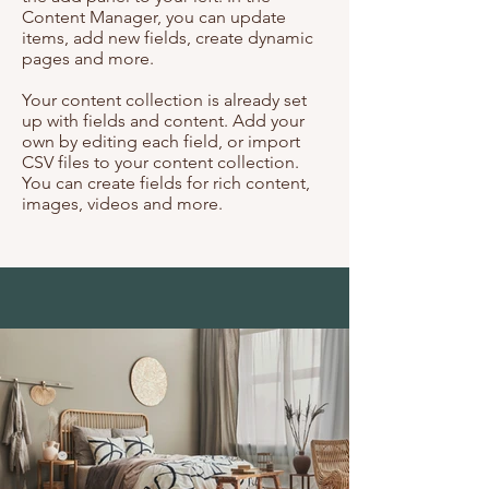
Content Manager, you can update
items, add new fields, create dynamic
pages and more.
Your content collection is already set
up with fields and content. Add your
own by editing each field, or import
CSV files to your content collection.
You can create fields for rich content,
images, videos and more.