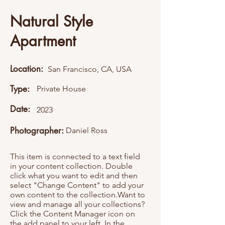
Natural Style
Apartment
Location:
San Francisco, CA, USA
Type:
Private House
Date:
2023
Photographer:
Daniel Ross
This item is connected to a text field
in your content collection. Double
click what you want to edit and then
select "Change Content" to add your
own content to the collection.Want to
view and manage all your collections?
Click the Content Manager icon on
the add panel to your left. In the