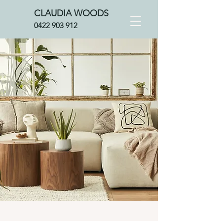
CLAUDIA WOOD
S
0422 903 912